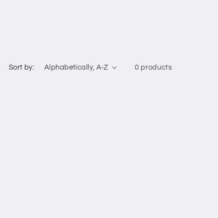
Sort by:
0 products