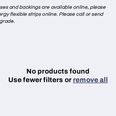
esses and backings are available online, please
rgy flexible strips online. Please call or send
 grade.
No products found
Use fewer filters or
remove all