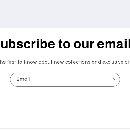
ubscribe to our emai
he first to know about new collections and exclusive of
Email