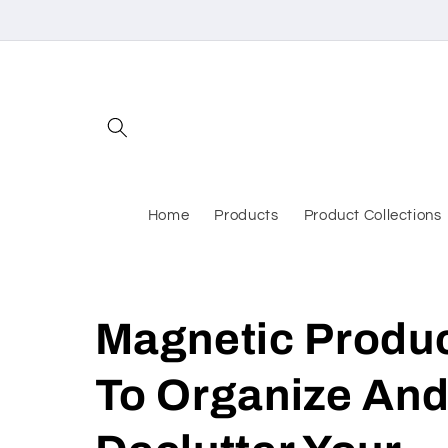
Skip to
content
Home
Products
Product Collections
Magnetic Produ
To Organize An