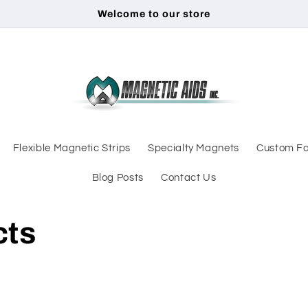
Welcome to our store
Flexible Magnetic Strips
Specialty Magnets
Custom Fa
Blog Posts
Contact Us
cts
d