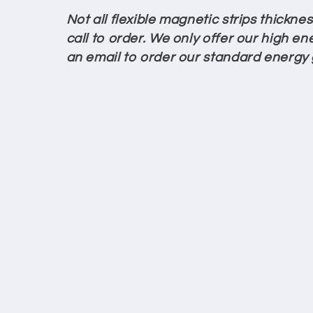
c
Not all flexible magnetic strips thickn
call to order. We only offer our high ene
t
an email to order our standard energy
i
o
n
: