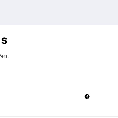
ls
fers.
Facebook