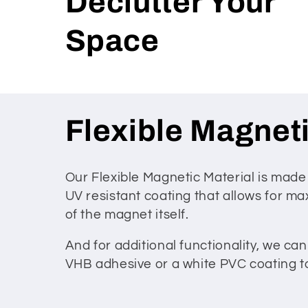
Declutter Your
Space
C
Flexible Magneti
o
Our Flexible Magnetic Material is made
UV resistant coating that allows for max
l
of the magnet itself.
l
And for additional functionality, we ca
VHB adhesive or a white PVC coating to 
e