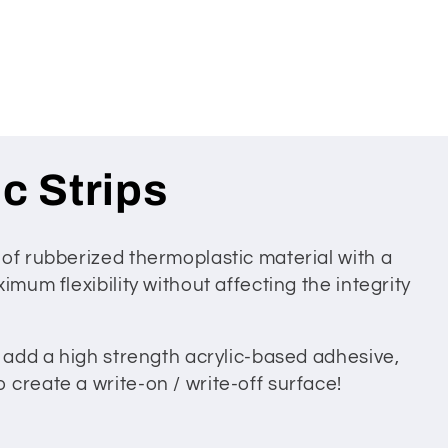
c Strips
 of rubberized thermoplastic material with a
imum flexibility without affecting the integrity
n add a high strength acrylic-based adhesive,
create a write-on / write-off surface!