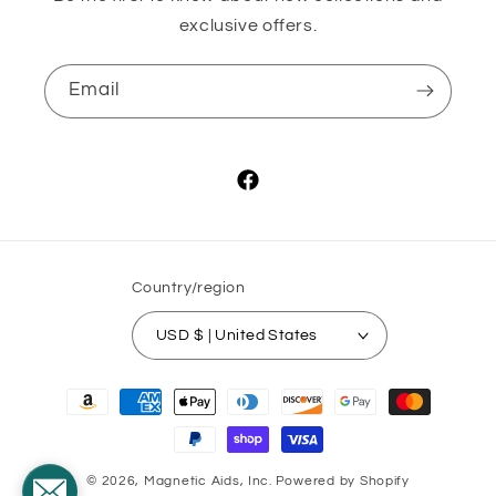
exclusive offers.
Email
Facebook
Country/region
USD $ | United States
Payment
methods
© 2026,
Magnetic Aids, Inc.
Powered by Shopify