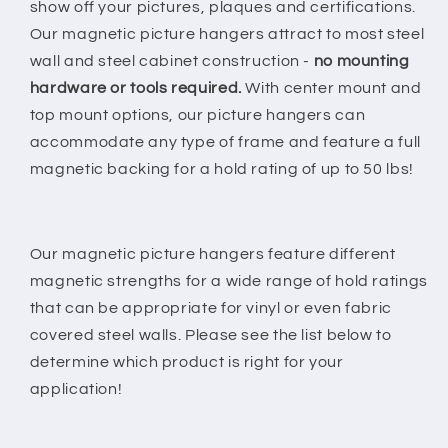
show off your pictures, plaques and certifications.
Our magnetic picture hangers attract to most steel
wall and steel cabinet construction -
no mounting
hardware or tools required.
With center mount and
top mount options, our picture hangers can
accommodate any type of frame and feature a full
magnetic backing for a hold rating of up to 50 lbs!
Our magnetic picture hangers feature different
magnetic strengths for a wide range of hold ratings
that can be appropriate for vinyl or even fabric
covered steel walls. Please see the list below to
determine which product is right for your
application!