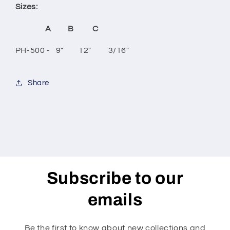
Sizes:
A B C
PH-500 - 9" 12" 3/16"
Share
Subscribe to our
emails
Be the first to know about new collections and