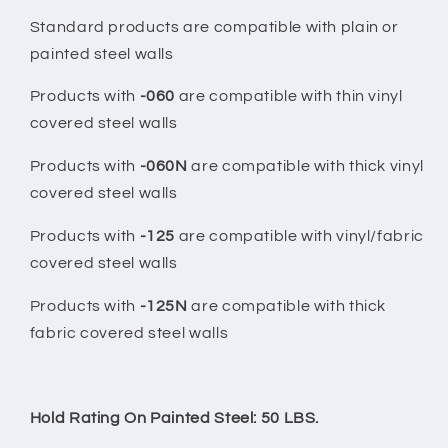
Standard products are compatible with plain or
painted steel walls
Products with
-060
are compatible with thin vinyl
covered steel walls
Products with
-060N
are compatible with thick vinyl
covered steel walls
Products with
-125
are compatible with vinyl/fabric
covered steel walls
Products with
-125N
are compatible with thick
fabric covered steel walls
Hold Rating On Painted Steel: 50 LBS.