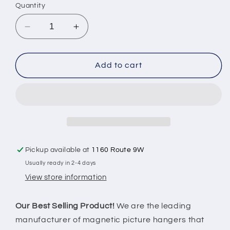
Quantity
Decrease
Increase
quantity
quantity
for
for
Magnetic
Magnetic
Add to cart
Center
Center
Mount
Mount
Picture
Picture
Hanger
Hanger
-
-
Holds
Holds
50LBS
50LBS
Pickup available at
1160 Route 9W
Usually ready in 2-4 days
View store information
Our Best Selling Product!
We are the leading
manufacturer of magnetic picture hangers that