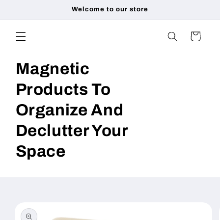
Skip to
Welcome to our store
content
Cart
Magnetic
Products To
Organize And
Declutter Your
Space
Skip to
product
information