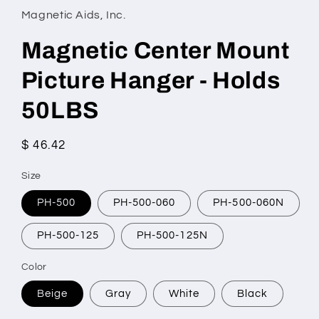
Magnetic Aids, Inc.
Magnetic Center Mount
Picture Hanger - Holds
50LBS
Regular
$ 46.42
price
Size
PH-500
PH-500-060
PH-500-060N
PH-500-125
PH-500-125N
Color
Beige
Gray
White
Black