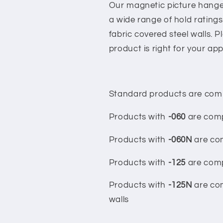
Our magnetic picture hanger
a wide range of hold ratings
fabric covered steel walls. 
product is right for your app
Standard products are compa
Products with
-060
are compa
Products with
-060N
are com
Products with
-125
are compa
Products with
-125N
are com
walls