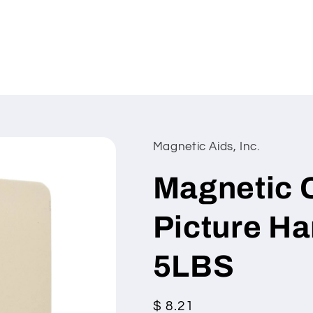
Magnetic Aids, Inc.
Magnetic 
Picture Ha
5LBS
Regular
$ 8.21