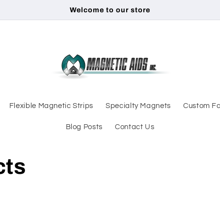
Welcome to our store
Flexible Magnetic Strips
Specialty Magnets
Custom Fa
Blog Posts
Contact Us
cts
d