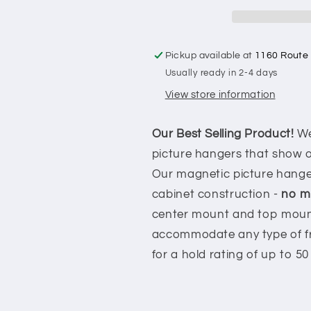
Hanger
Hanger
-
-
Holds
Holds
5LBS
5LBS
Pickup available at
1160 Route
Usually ready in 2-4 days
View store information
Our Best Selling Product!
We
picture hangers that show of
Our magnetic picture hanger
cabinet construction -
no mo
center mount and top mount
accommodate any type of fr
for a hold rating of up to 50