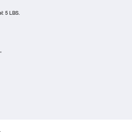
l: 5 LBS.
"