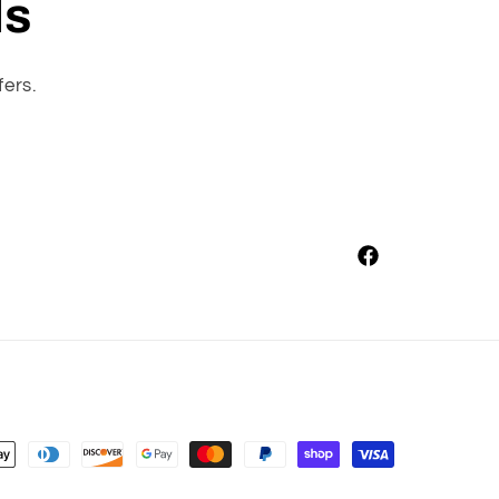
ls
fers.
Facebook