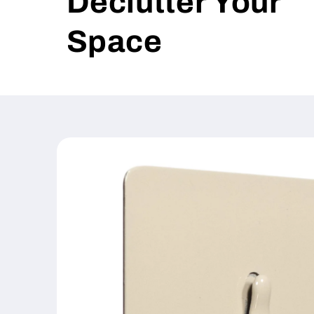
Declutter Your
Space
Skip to
product
information