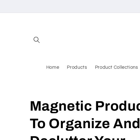
Skip to
content
Home
Products
Product Collections
Magnetic Produ
To Organize An