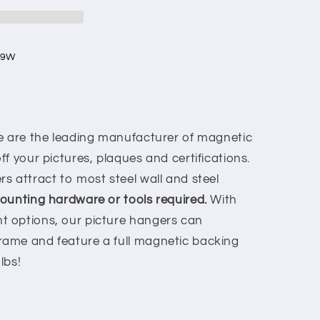
 9W
 are the leading manufacturer of magnetic
f your pictures, plaques and certifications.
s attract to most steel wall and steel
unting hardware or tools required.
With
 options, our picture hangers can
ame and feature a full magnetic backing
 lbs!