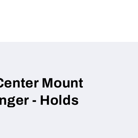
g
i
o
n
Center Mount
nger - Holds