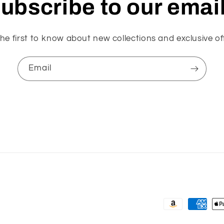
ubscribe to our emai
he first to know about new collections and exclusive of
Email
Payment
methods