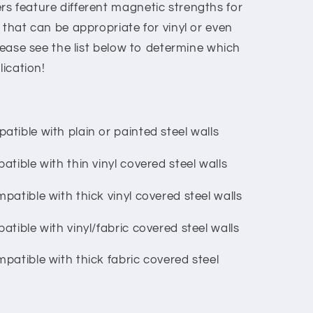
s feature different magnetic strengths for
 that can be appropriate for vinyl or even
Please see the list below to determine which
lication!
tible with plain or painted steel walls
tible with thin vinyl covered steel walls
patible with thick vinyl covered steel walls
tible with vinyl/fabric covered steel walls
patible with thick fabric covered steel