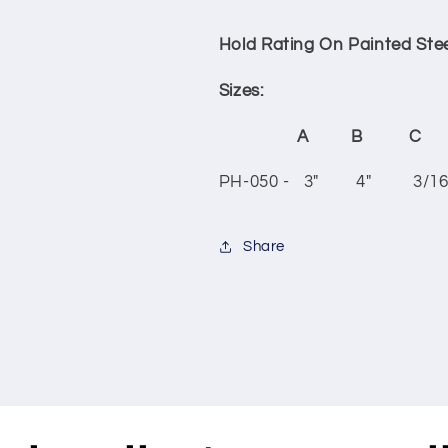
Hold Rating On Painted Stee
Sizes:
A B C
PH-050 - 3" 4" 3/16
Share