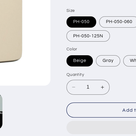
price
Size
PH-050
PH-050-060
PH-050-125N
Color
Beige
Gray
Wh
Quantity
Decrease
Increase
quantity
quantity
for
for
Magnetic
Magnetic
Add t
Center
Center
Mount
Mount
Picture
Picture