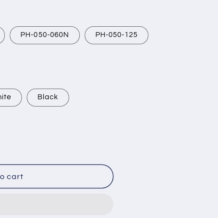
PH-050-060N
PH-050-125
ite
Black
o cart