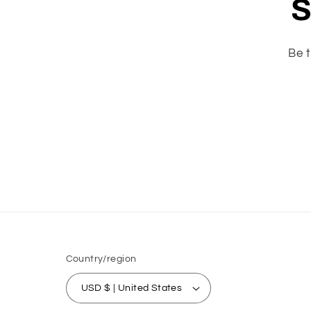
S
Be t
Country/region
USD $ | United States