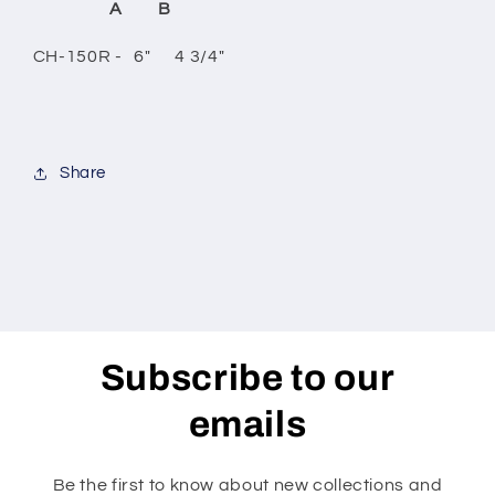
A B
CH-150R - 6" 4 3/4"
Share
Subscribe to our
emails
Be the first to know about new collections and