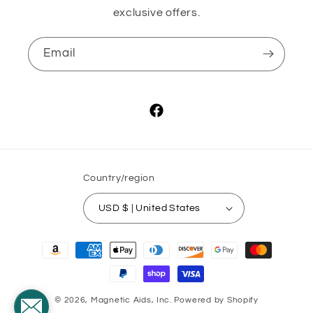
exclusive offers.
Email
Facebook
Country/region
USD $ | United States
Payment
methods
© 2026,
Magnetic Aids, Inc.
Powered by Shopify