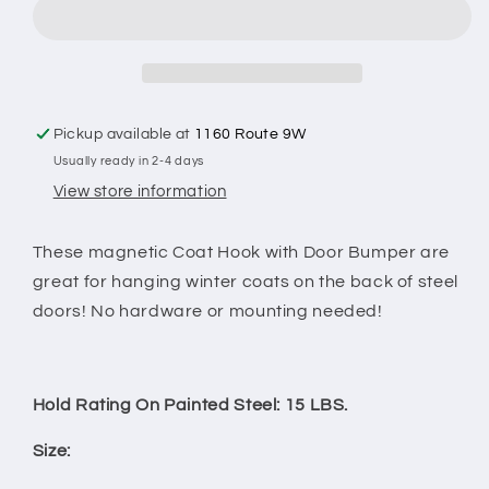
Hook
Hook
with
with
Door
Door
Bumper
Bumper
Pickup available at
1160 Route 9W
Usually ready in 2-4 days
View store information
These magnetic Coat Hook with Door Bumper are
great for hanging winter coats on the back of steel
doors! No hardware or mounting needed!
Hold Rating On Painted Steel: 15 LBS.
Size: