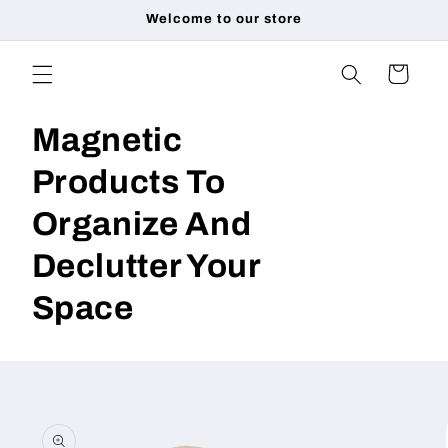
Skip to
Welcome to our store
content
Cart
Magnetic
Products To
Organize And
Declutter Your
Space
Skip to
product
information