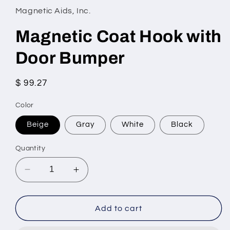
Magnetic Aids, Inc.
Magnetic Coat Hook with
Door Bumper
Regular
$ 99.27
price
Color
Beige
Gray
White
Black
Quantity
Decrease
Increase
quantity
quantity
for
for
Magnetic
Magnetic
Add to cart
Coat
Coat