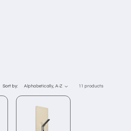
Sort by:
11 products