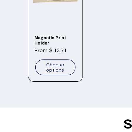
Magnetic Print
Holder
Regular
From $ 13.71
price
Choose
options
S