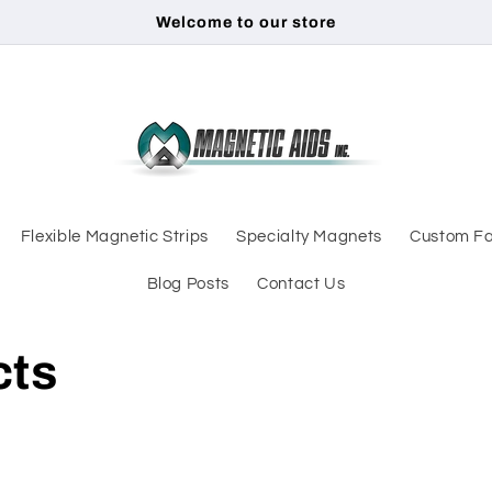
Welcome to our store
Flexible Magnetic Strips
Specialty Magnets
Custom Fa
Blog Posts
Contact Us
cts
d