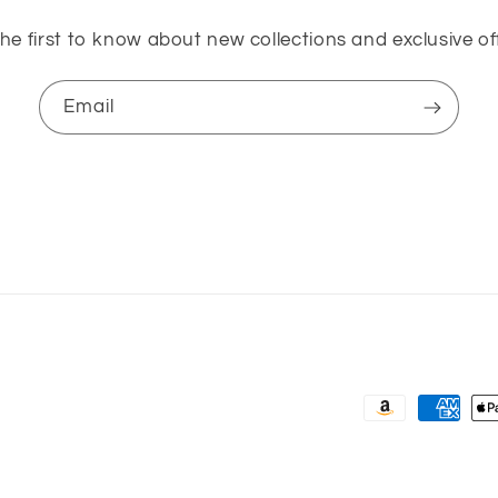
he first to know about new collections and exclusive of
Email
Payment
methods