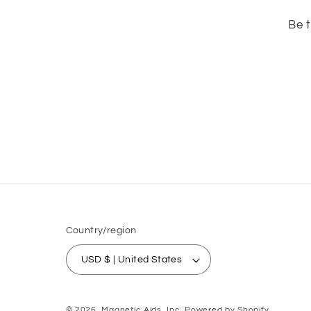
Be t
Country/region
USD $ | United States
© 2026,
Magnetic Aids, Inc.
Powered by Shopify