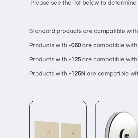
c
Please see the list below to determine 
t
Standard products are compatible with 
i
Products with
-060
are compatible with 
o
Products with
-125
are compatible with 
n
Products with
-125N
are compatible wit
: