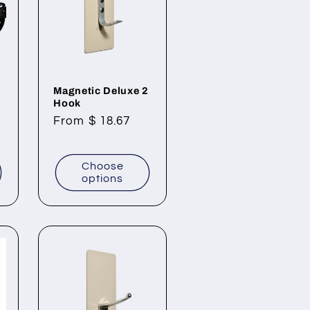
Magnetic Deluxe 2
Hook
Regular
From $ 18.67
price
Choose
options