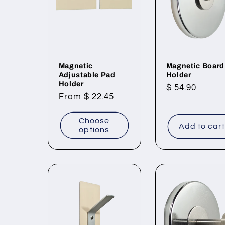
Magnetic
Magnetic Board
Adjustable Pad
Holder
Holder
Regular
$ 54.90
Regular
From $ 22.45
price
price
Choose
Add to car
options