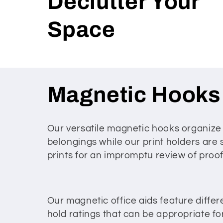
Declutter Your
Space
C
Magnetic Hooks
o
Our versatile magnetic hooks organize
belongings while our print holders are 
l
prints for an impromptu review of pro
l
e
Our magnetic office aids feature differ
hold ratings that can be appropriate for