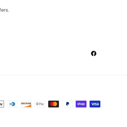
fers.
Facebook