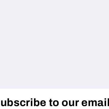
ubscribe to our emai