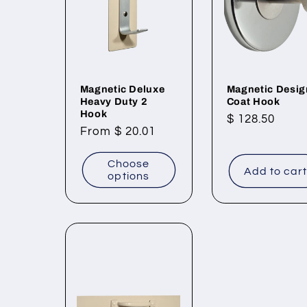
Magnetic Deluxe
Magnetic Desig
Heavy Duty 2
Coat Hook
Hook
Regular
$ 128.50
Regular
From $ 20.01
price
price
Choose
Add to car
options