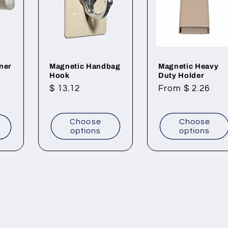
ner
Magnetic Handbag
Magnetic Heavy
Hook
Duty Holder
Regular
$ 13.12
Regular
From $ 2.26
price
price
Choose
Choose
t
options
options