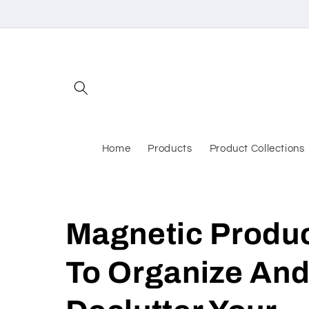
Skip to
content
Home
Products
Product Collections
Magnetic Produ
To Organize An