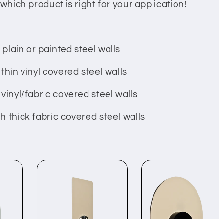
which product is right for your application!
plain or painted steel walls
thin vinyl covered steel walls
vinyl/fabric covered steel walls
h thick fabric covered steel walls