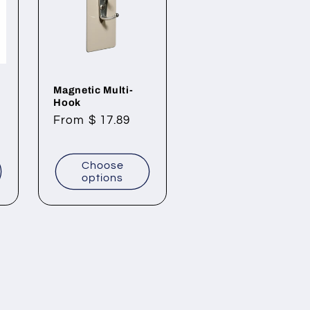
Magnetic Multi-
Hook
Regular
From $ 17.89
price
Choose
options