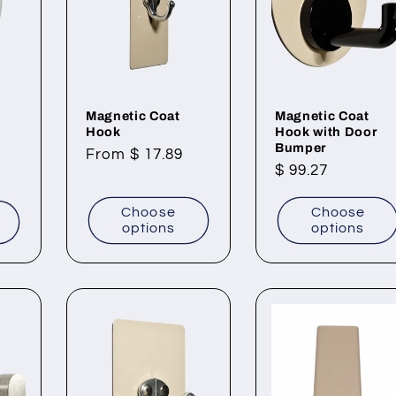
Magnetic Coat
Magnetic Coat
Hook
Hook with Door
Bumper
Regular
From $ 17.89
Regular
$ 99.27
price
price
Choose
Choose
t
options
options