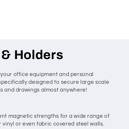
 & Holders
 your office equipment and personal
specifically designed to secure large scale
ofs and drawings almost anywhere!
ent magnetic strengths for a wide range of
 vinyl or even fabric covered steel walls.